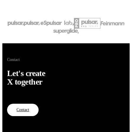
Contact
Let's create
X together
Contact