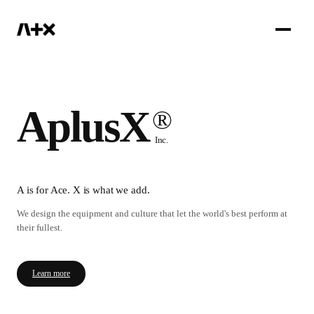
IR
AplusX
®
Inc.
A is for Ace. X is what we add.
We design the equipment and culture that let the world's best perform at
their fullest.
Learn more