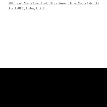
38th Floor, Media One Hotel, Office Tower, Dubai Media City, PO
Box 334069, Dubai, U.A.E.