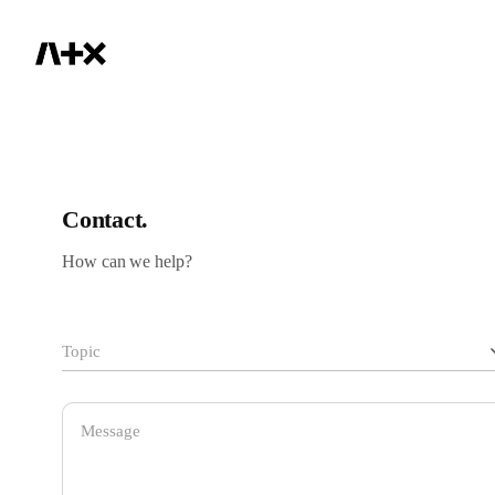
IR
Contact.
How can we help?
Topic
General Inquiry
admin@aplusx.gg
Sales / Distribution / Purchase
sales@pulsar.gg