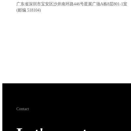
广东省深圳市宝安区沙井南环路446号星展广场A栋8层801-1室
(邮编 518104)
Contact