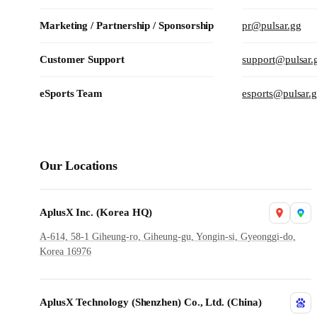
Marketing / Partnership / Sponsorship
pr@pulsar.gg
Customer Support
support@pulsar.
eSports Team
esports@pulsar.
Our Locations
AplusX Inc. (Korea HQ)
A-614, 58-1 Giheung-ro, Giheung-gu, Yongin-si, Gyeonggi-do,
Korea 16976
AplusX Technology (Shenzhen) Co., Ltd. (China)