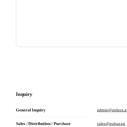
Marketing / Partnership / Sponsorship
pr@pulsar.gg
Customer Support
support@pulsar.gg
eSports Team
esports@pulsar.gg
Inquiry
General Inquiry
admin@aplusx.g
Sales / Distribution / Purchase
sales@pulsar.gg