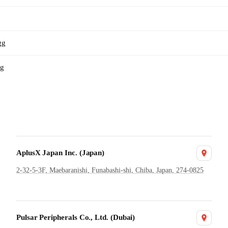
gg
gg
AplusX Japan Inc. (Japan)
2-32-5-3F, Maebaranishi, Funabashi-shi, Chiba, Japan, 274-0825
Pulsar Peripherals Co., Ltd. (Dubai)