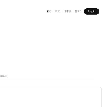
中文
日本語
한국어
Log in
EN