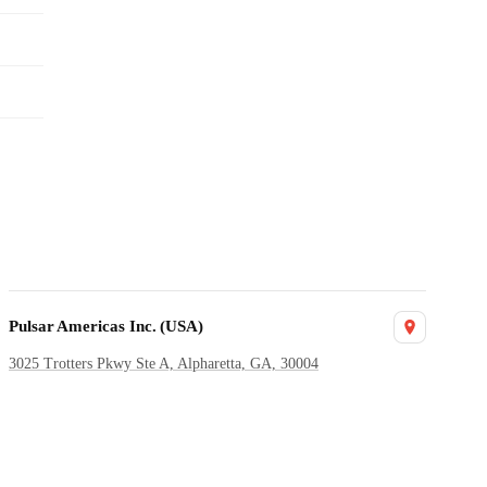
Pulsar Americas Inc. (USA)
3025 Trotters Pkwy Ste A, Alpharetta, GA, 30004