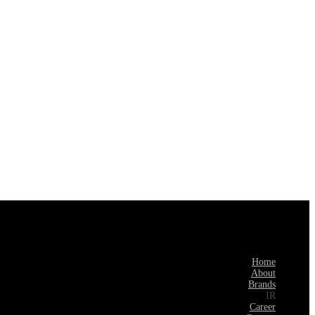
Home
About
Brands
IR
Career